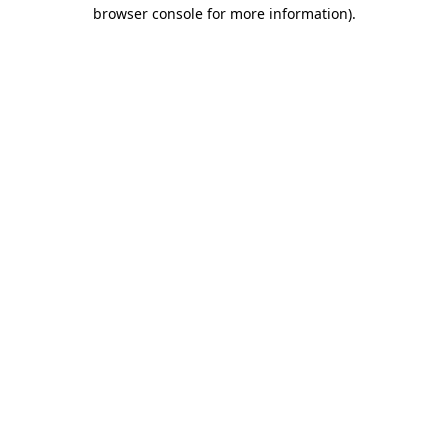
browser console for more information).