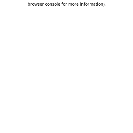
browser console for more information).