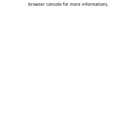
browser console for more information).