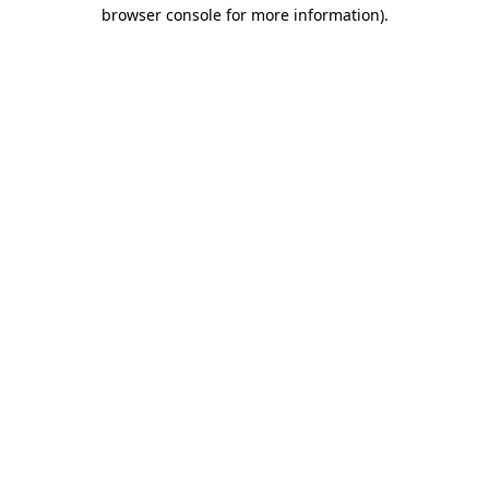
browser console for more information).