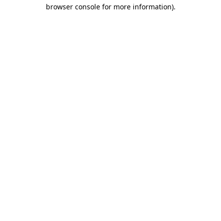
browser console for more information).