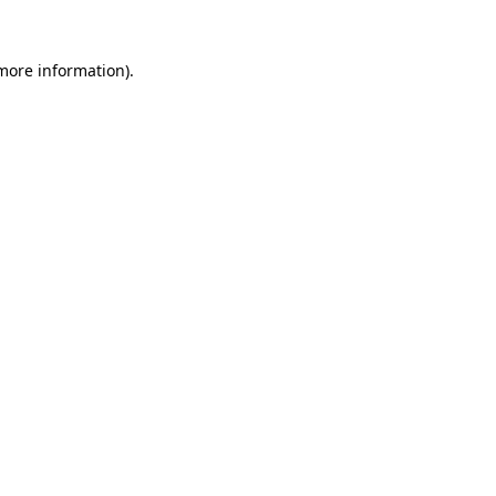
 more information).