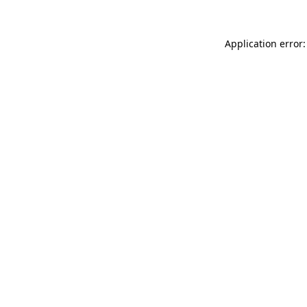
Application error: