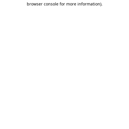
browser console for more information).