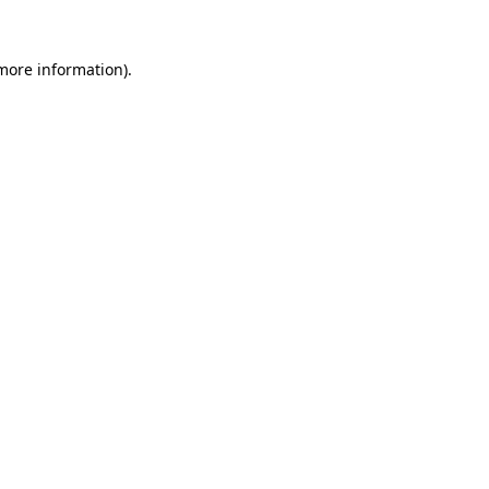
 more information).