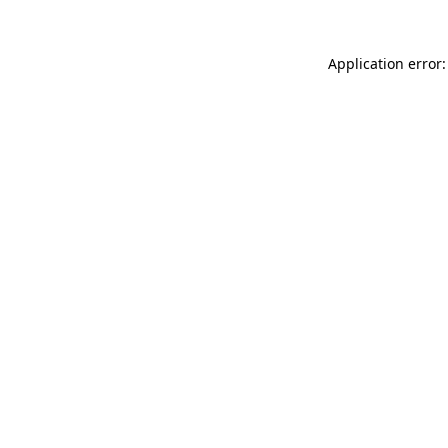
Application error: