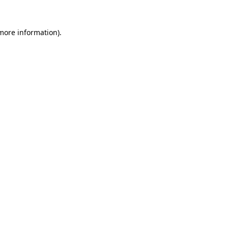
 more information).