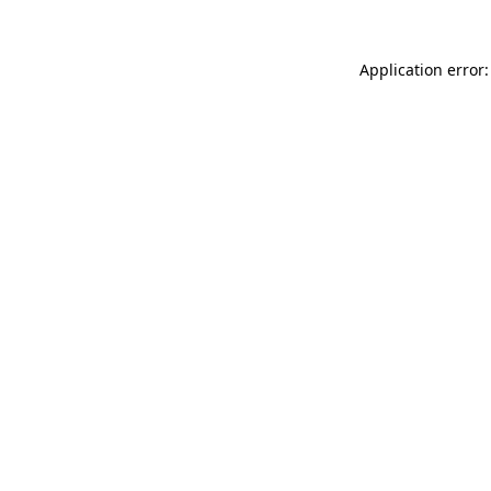
Application error: