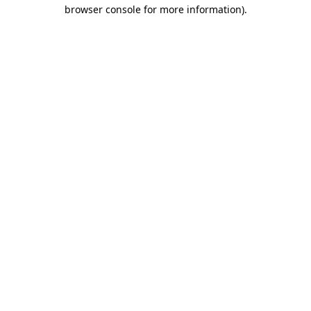
browser console for more information).