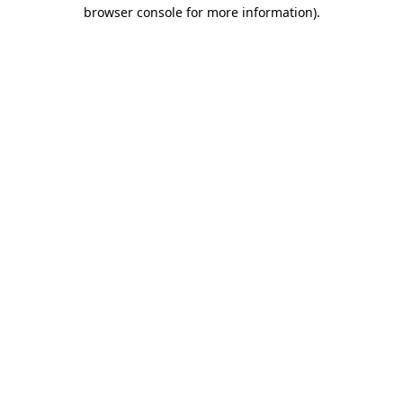
browser console for more information).