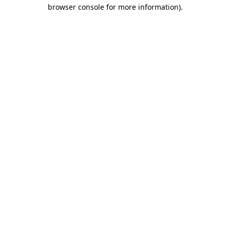
browser console for more information).