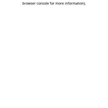
browser console for more information).