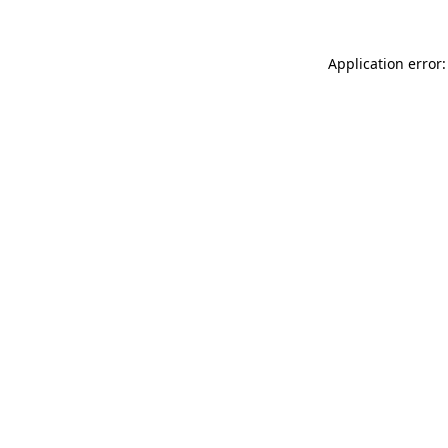
Application error: