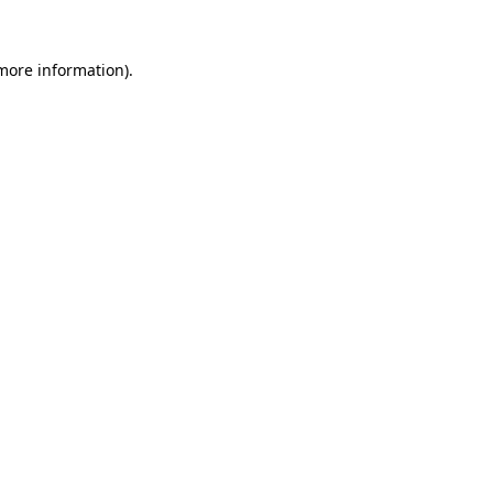
 more information).