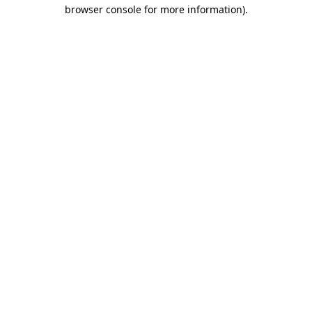
browser console for more information).