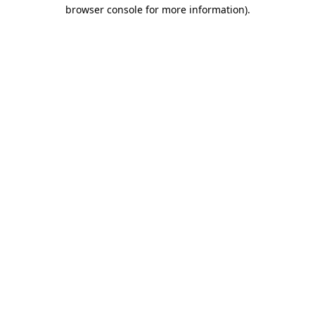
browser console for more information).