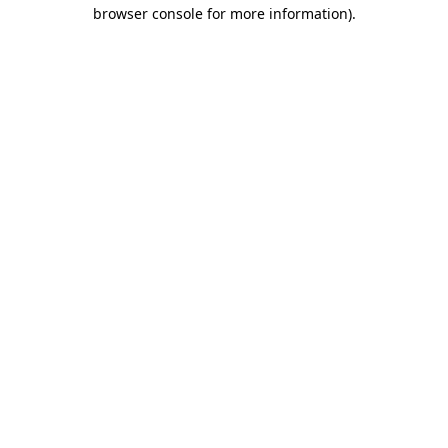
browser console for more information).