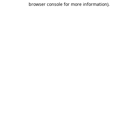
browser console for more information).