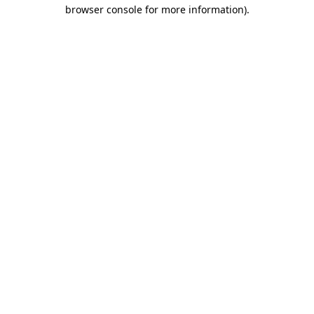
browser console for more information).