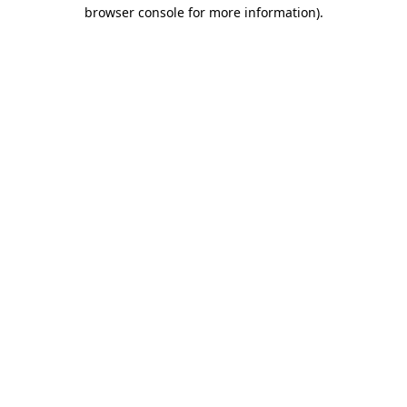
browser console for more information).