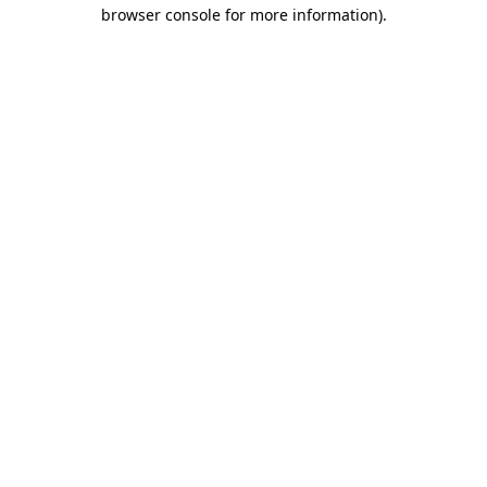
browser console for more information).