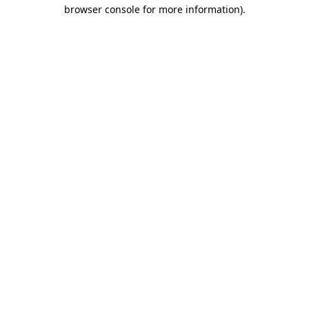
browser console for more information).