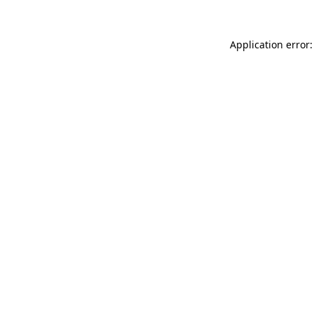
Application error: