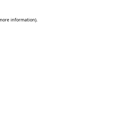
 more information).