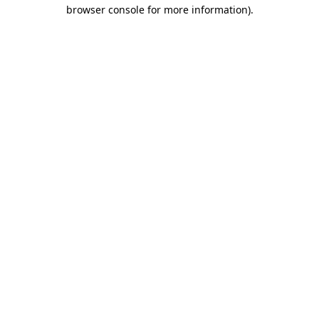
browser console for more information).