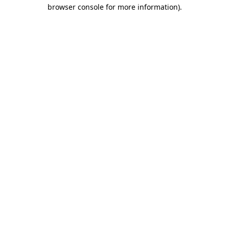
browser console for more information).