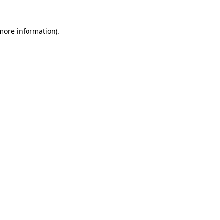
 more information).