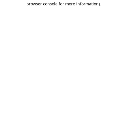
browser console for more information).