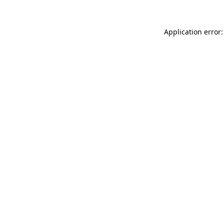
Application error: