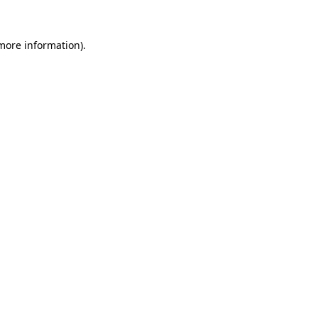
 more information).