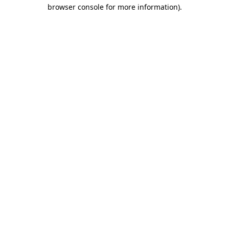
browser console for more information).