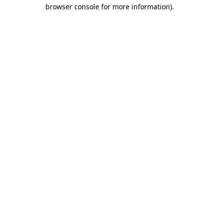
browser console for more information).