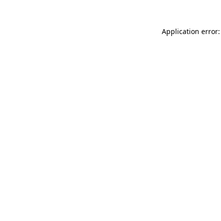
Application error: