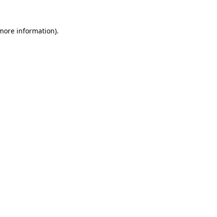
 more information).