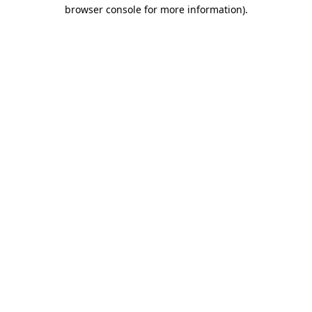
browser console for more information).