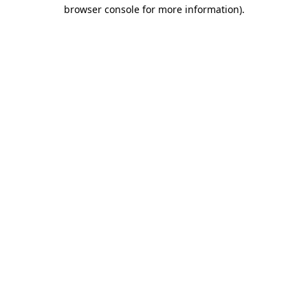
browser console for more information).