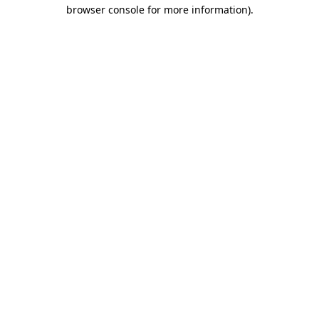
browser console for more information).