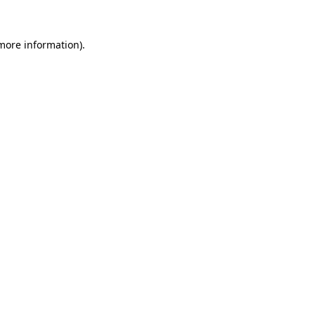
 more information).