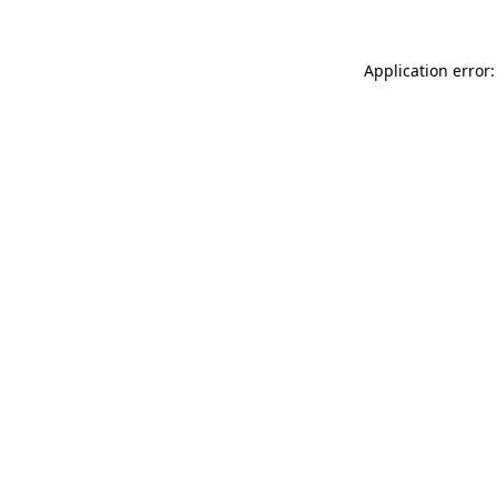
Application error: