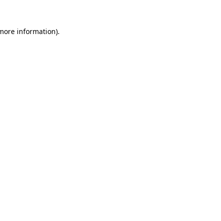
 more information).