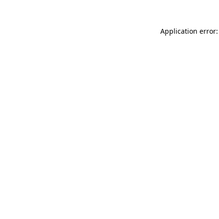
Application error: