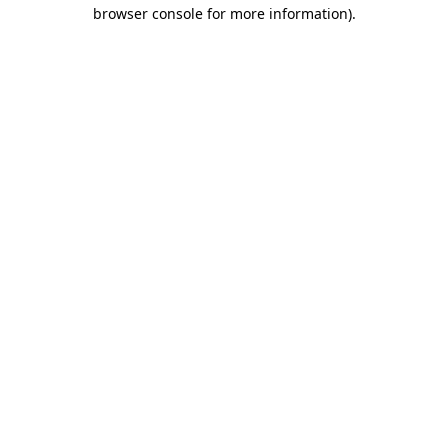
browser console for more information).