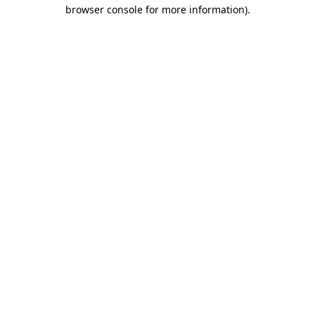
browser console for more information).