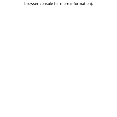
browser console for more information).