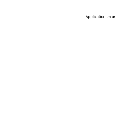
Application error: