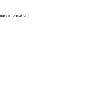
 more information).