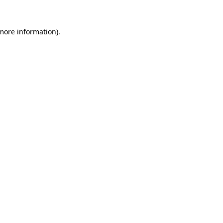
 more information).