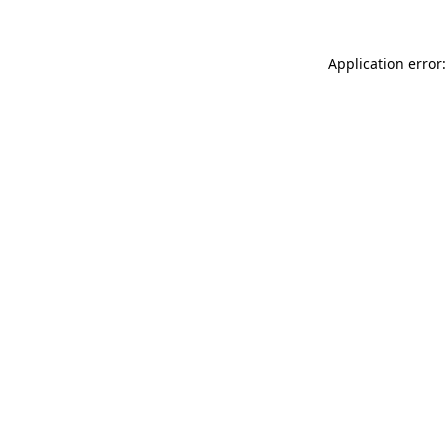
Application error: