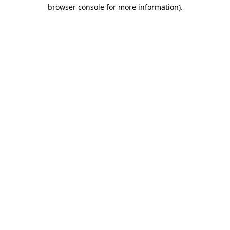
browser console for more information).