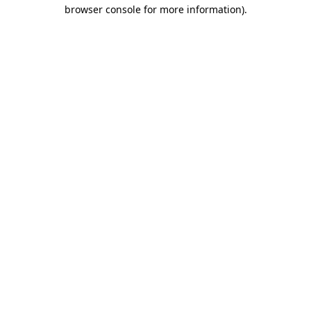
browser console for more information).