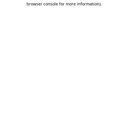
browser console for more information).