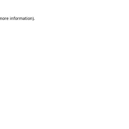
 more information).