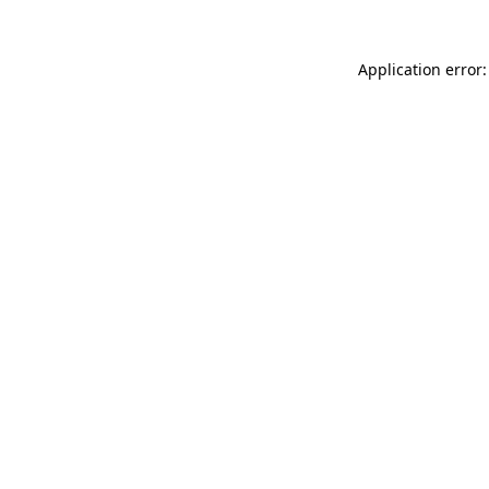
Application error: