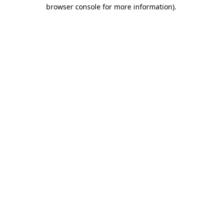
browser console for more information).