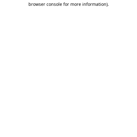
browser console for more information).