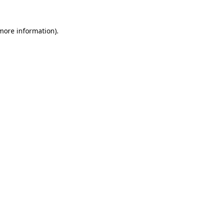
 more information).