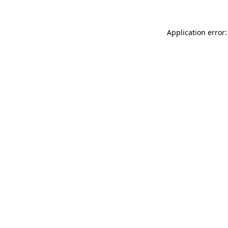
Application error: