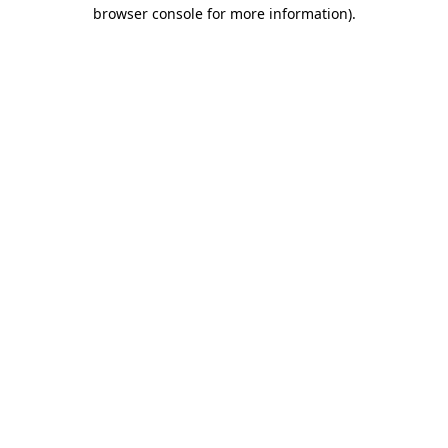
browser console for more information).