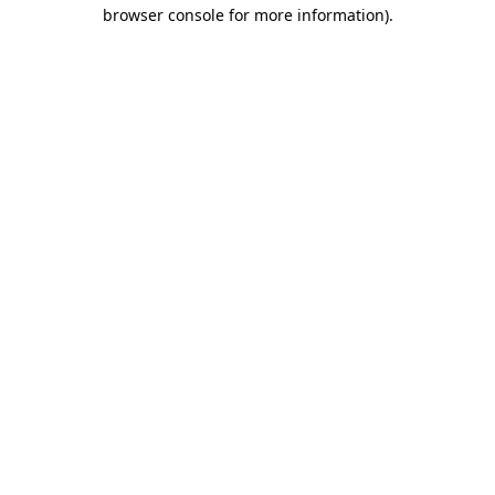
browser console for more information).